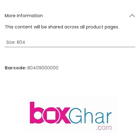
More Information
This content will be shared across all product pages.
Size
:
B04
Barcode:
B0409000000