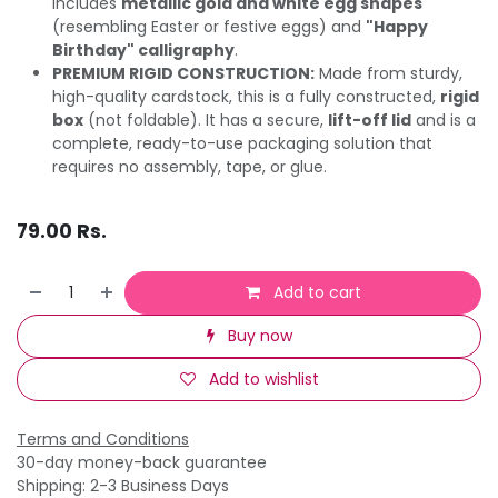
includes
metallic gold and white egg shapes
(resembling Easter or festive eggs) and
"Happy
Birthday" calligraphy
.
PREMIUM RIGID CONSTRUCTION:
Made from sturdy,
high-quality cardstock, this is a fully constructed,
rigid
box
(not foldable). It has a secure,
lift-off lid
and is a
complete, ready-to-use packaging solution that
requires no assembly, tape, or glue.
79.00
Rs.
Add to cart
Buy now
Add to wishlist
Terms and Conditions
30-day money-back guarantee
Shipping: 2-3 Business Days