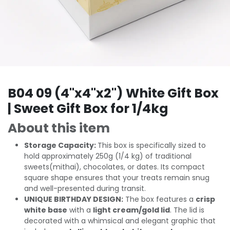
B04 09 (4"x4"x2") White Gift Box
| Sweet Gift Box for 1/4kg
About this item
Storage Capacity:
This box is specifically sized to
hold approximately 250g (1/4 kg) of traditional
sweets(mithai), chocolates, or dates. Its compact
square shape ensures that your treats remain snug
and well-presented during transit.
UNIQUE BIRTHDAY DESIGN:
The box features a
crisp
white base
with a
light cream/gold lid
. The lid is
decorated with a whimsical and elegant graphic that