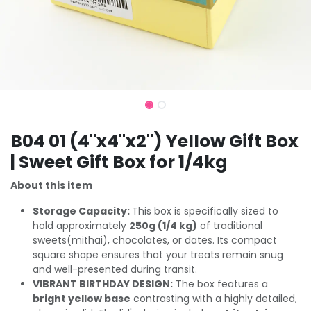
B04 01 (4"x4"x2") Yellow Gift Box
| Sweet Gift Box for 1/4kg
About this item
Storage Capacity:
This box is specifically sized to
hold approximately
250g (1/4 kg)
of traditional
sweets(mithai), chocolates, or dates. Its compact
square shape ensures that your treats remain snug
and well-presented during transit.
VIBRANT BIRTHDAY DESIGN:
The box features a
bright yellow base
contrasting with a highly detailed,