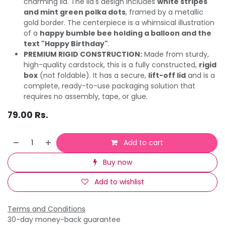
charming lid. The lid's design includes
white stripes
and mint green polka dots
, framed by a metallic
gold border. The centerpiece is a whimsical illustration
of a
happy bumble bee holding a balloon and the
text "Happy Birthday"
.
PREMIUM RIGID CONSTRUCTION:
Made from sturdy,
high-quality cardstock, this is a fully constructed,
rigid
box
(not foldable). It has a secure,
lift-off lid
and is a
complete, ready-to-use packaging solution that
requires no assembly, tape, or glue.
79.00
Rs.
Add to cart
Buy now
Add to wishlist
Terms and Conditions
30-day money-back guarantee