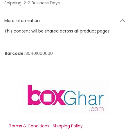
Shipping: 2-3 Business Days
More Information
This content will be shared across all product pages.
Barcode:
B0401000000
Terms & Conditions
Shipping Policy