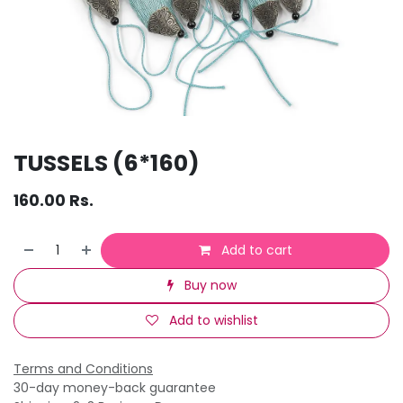
TUSSELS (6*160)
160.00
Rs.
Add to cart
Buy now
Add to wishlist
Terms and Conditions
30-day money-back guarantee