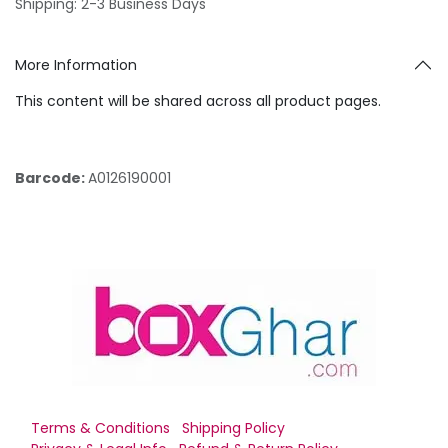
Shipping: 2-3 Business Days
More Information
This content will be shared across all product pages.
Barcode:
A0126190001
Terms & Conditions
Shipping Policy